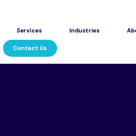
Services
Industries
Ab
Contact Us