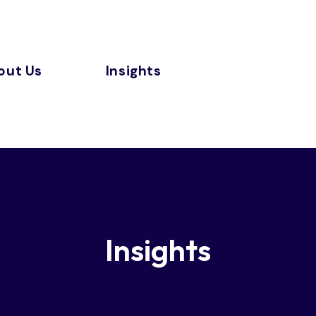
out Us
Insights
Insights