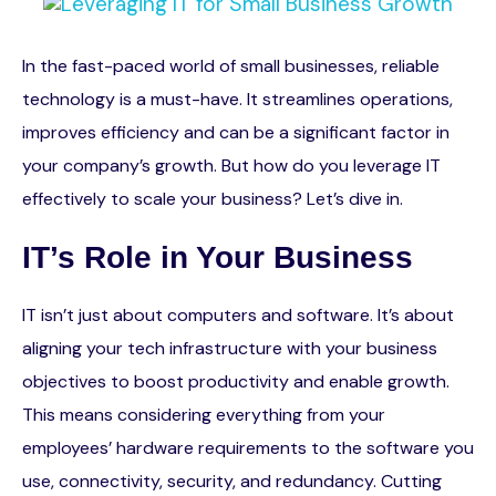
In the fast-paced world of small businesses, reliable
technology is a must-have. It streamlines operations,
improves efficiency and can be a significant factor in
your company’s growth. But how do you leverage IT
effectively to scale your business? Let’s dive in.
IT’s Role in Your Business
IT isn’t just about computers and software. It’s about
aligning your tech infrastructure with your business
objectives to boost productivity and enable growth.
This means considering everything from your
employees’ hardware requirements to the software you
use, connectivity, security, and redundancy. Cutting