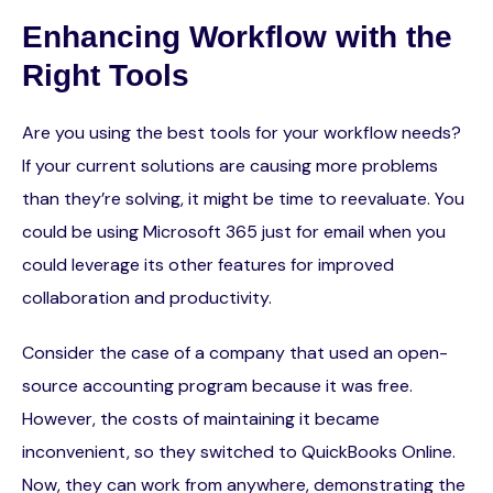
Enhancing Workflow with the
Right Tools
Are you using the best tools for your workflow needs?
If your current solutions are causing more problems
than they’re solving, it might be time to reevaluate. You
could be using Microsoft 365 just for email when you
could leverage its other features for improved
collaboration and productivity.
Consider the case of a company that used an open-
source accounting program because it was free.
However, the costs of maintaining it became
inconvenient, so they switched to QuickBooks Online.
Now, they can work from anywhere, demonstrating the