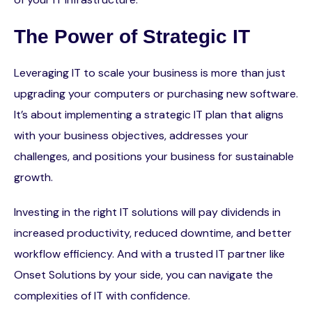
The Power of Strategic IT
Leveraging IT to scale your business is more than just
upgrading your computers or purchasing new software.
It’s about implementing a strategic IT plan that aligns
with your business objectives, addresses your
challenges, and positions your business for sustainable
growth.
Investing in the right IT solutions will pay dividends in
increased productivity, reduced downtime, and better
workflow efficiency. And with a trusted IT partner like
Onset Solutions by your side, you can navigate the
complexities of IT with confidence.