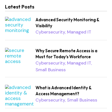
Latest Posts
Advanced Security Monitoring &
Visibility
Cybersecurity
Managed IT
,
Why Secure Remote Access is a
Must for Today’s Workforce
Cybersecurity
Managed IT
,
,
Small Business
What is Advanced Identity &
Access Management?
Cybersecurity
Small Business
,