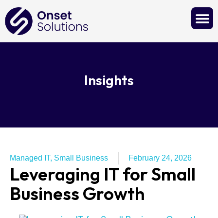
Contact Us
Insights
Managed IT
,
Small Business
February 24, 2026
Leveraging IT for Small
Business Growth