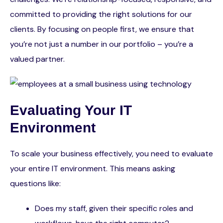
committed to providing the right solutions for our
clients. By focusing on people first, we ensure that
you’re not just a number in our portfolio – you’re a
valued partner.
Evaluating Your IT
Environment
To scale your business effectively, you need to evaluate
your entire IT environment. This means asking
questions like:
Does my staff, given their specific roles and