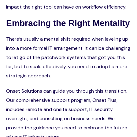
impact the right tool can have on workflow efficiency.
Embracing the Right Mentality
There’s usually a mental shift required when leveling up
into a more formal IT arrangement. It can be challenging
to let go of the patchwork systems that got you this
far, but to scale effectively, you need to adopt a more
strategic approach.
Onset Solutions can guide you through this transition.
Our comprehensive support program, Onset Plus,
includes remote and onsite support, IT security
oversight, and consulting on business needs. We
provide the guidance you need to embrace the future
of your IT infrastructure.