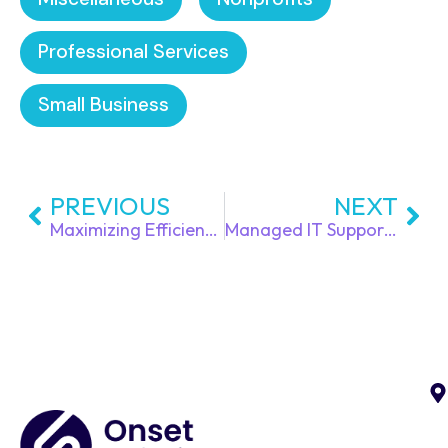
Professional Services
Small Business
PREVIOUS
NEXT
Maximizing Efficiency with Managed IT Services for Small Businesses
Managed IT Support Services is the Smart Move for Growing Businesses