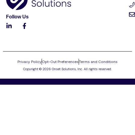
Follow Us
Privacy Policy
Opt-Out Preferences
Terms and Conditions
Copyright © 2026 Onset Solutions, Inc. All rights reserved.