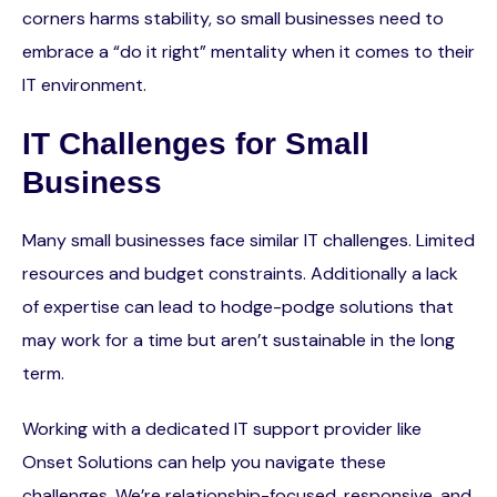
corners harms stability, so small businesses need to
embrace a “do it right” mentality when it comes to their
IT environment.
IT Challenges for Small
Business
Many small businesses face similar IT challenges. Limited
resources and budget constraints. Additionally a lack
of expertise can lead to hodge-podge solutions that
may work for a time but aren’t sustainable in the long
term.
Working with a dedicated IT support provider like
Onset Solutions can help you navigate these
challenges. We’re relationship-focused, responsive, and