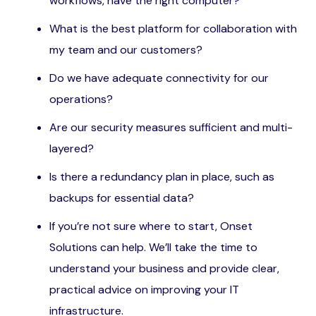
workflows, have the right computer?
What is the best platform for collaboration with
my team and our customers?
Do we have adequate connectivity for our
operations?
Are our security measures sufficient and multi-
layered?
Is there a redundancy plan in place, such as
backups for essential data?
If you’re not sure where to start, Onset
Solutions can help. We’ll take the time to
understand your business and provide clear,
practical advice on improving your IT
infrastructure.