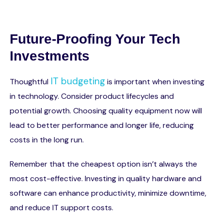
Future-Proofing Your Tech
Investments
IT budgeting
Thoughtful
is important when investing
in technology. Consider product lifecycles and
potential growth. Choosing quality equipment now will
lead to better performance and longer life, reducing
costs in the long run.
Remember that the cheapest option isn’t always the
most cost-effective. Investing in quality hardware and
software can enhance productivity, minimize downtime,
and reduce IT support costs.