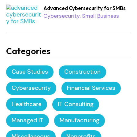
Advanced Cybersecurity for SMBs
Cybersecurity
Small Business
,
Categories
Case Studies
Construction
Cybersecurity
Financial Services
Healthcare
IT Consulting
Managed IT
Manufacturing
Miscellaneous
Nonprofits