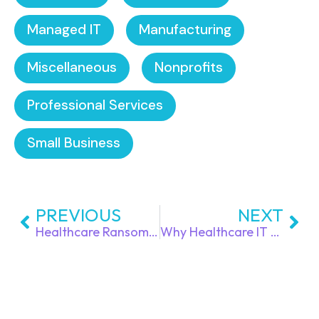
Managed IT
Manufacturing
Miscellaneous
Nonprofits
Professional Services
Small Business
PREVIOUS
NEXT
Healthcare Ransomware Prevention: How Practices Can Stop Attacks Without Disrupting Patient Care
Why Healthcare IT Downtime is More Than Just an IT Problem