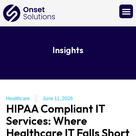
Contact Us
Insights
Healthcare
June 11, 2026
HIPAA Compliant IT
Services: Where
Healthcare IT Falls Short