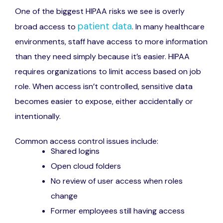
One of the biggest HIPAA risks we see is overly
patient data
broad access to
. In many healthcare
environments, staff have access to more information
than they need simply because it’s easier. HIPAA
requires organizations to limit access based on job
role. When access isn’t controlled, sensitive data
becomes easier to expose, either accidentally or
intentionally.
Common access control issues include:
Shared logins
Open cloud folders
No review of user access when roles
change
Former employees still having access