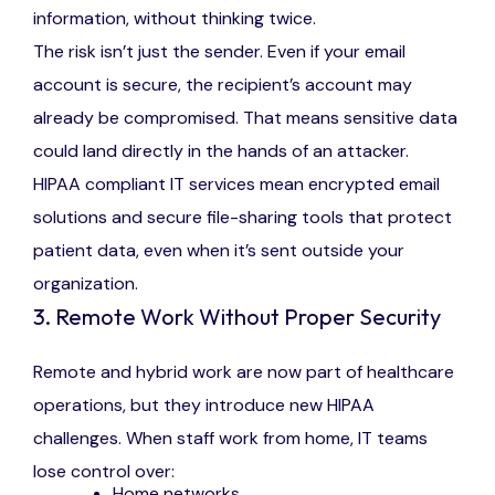
information, without thinking twice.
The risk isn’t just the sender. Even if your email
account is secure, the recipient’s account may
already be compromised. That means sensitive data
could land directly in the hands of an attacker.
HIPAA compliant IT services mean encrypted email
solutions and secure file-sharing tools that protect
patient data, even when it’s sent outside your
organization.
3. Remote Work Without Proper Security
Remote and hybrid work are now part of healthcare
operations, but they introduce new HIPAA
challenges. When staff work from home, IT teams
lose control over:
Home networks