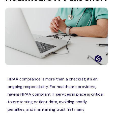
HIPAA compliance is more than a checklist; it’s an
ongoing responsibility. For healthcare providers,
having HIPAA compliant IT services in place is critical
to protecting patient data, avoiding costly
penalties, and maintaining trust. Yet many