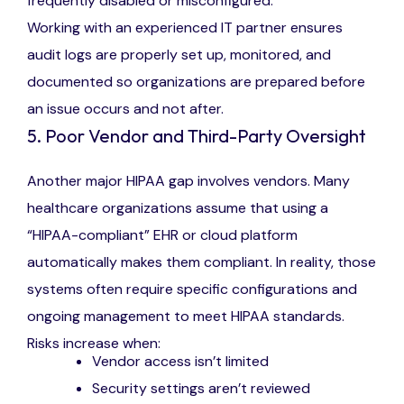
frequently disabled or misconfigured.
Working with an experienced IT partner ensures
audit logs are properly set up, monitored, and
documented so organizations are prepared before
an issue occurs and not after.
5. Poor Vendor and Third-Party Oversight
Another major HIPAA gap involves vendors. Many
healthcare organizations assume that using a
“HIPAA-compliant” EHR or cloud platform
automatically makes them compliant. In reality, those
systems often require specific configurations and
ongoing management to meet HIPAA standards.
Risks increase when:
Vendor access isn’t limited
Security settings aren’t reviewed