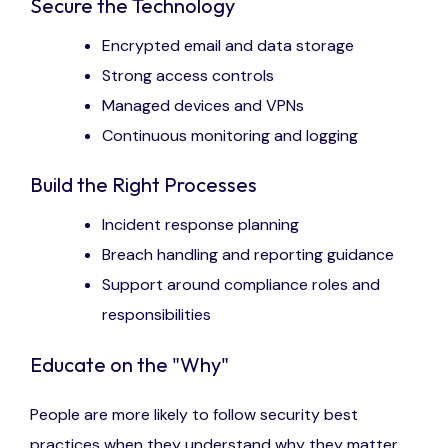
Secure the Technology
Encrypted email and data storage
Strong access controls
Managed devices and VPNs
Continuous monitoring and logging
Build the Right Processes
Incident response planning
Breach handling and reporting guidance
Support around compliance roles and
responsibilities
Educate on the "Why"
People are more likely to follow security best
practices when they understand why they matter.