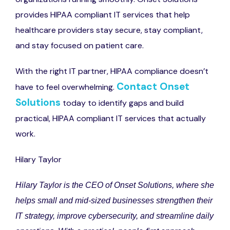
provides HIPAA compliant IT services that help
healthcare providers stay secure, stay compliant,
and stay focused on patient care.
With the right IT partner, HIPAA compliance doesn’t
Contact Onset
have to feel overwhelming.
Solutions
today to identify gaps and build
practical, HIPAA compliant IT services that actually
work.
Hilary Taylor
Hilary Taylor is the CEO of Onset Solutions, where she
helps small and mid-sized businesses strengthen their
IT strategy, improve cybersecurity, and streamline daily