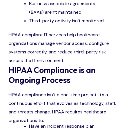
Business associate agreements
(BAAs) aren’t maintained
Third-party activity isn’t monitored
HIPAA compliant IT services help healthcare
organizations manage vendor access, configure
systems correctly, and reduce third-party risk
across the IT environment.
HIPAA Compliance is an
Ongoing Process
HIPAA compliance isn’t a one-time project. It’s a
continuous effort that evolves as technology, staff,
and threats change. HIPAA requires healthcare
organizations to:
Have an incident response plan