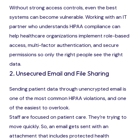
Without strong access controls, even the best
systems can become vulnerable. Working with an IT
partner who understands HIPAA compliance can
help healthcare organizations implement role-based
access, multi-factor authentication, and secure
permissions so only the right people see the right
data.
2. Unsecured Email and File Sharing
Sending patient data through unencrypted email is
one of the most common HIPAA violations, and one
of the easiest to overlook.
Staff are focused on patient care. They’re trying to
move quickly. So, an email gets sent with an
attachment that includes protected health