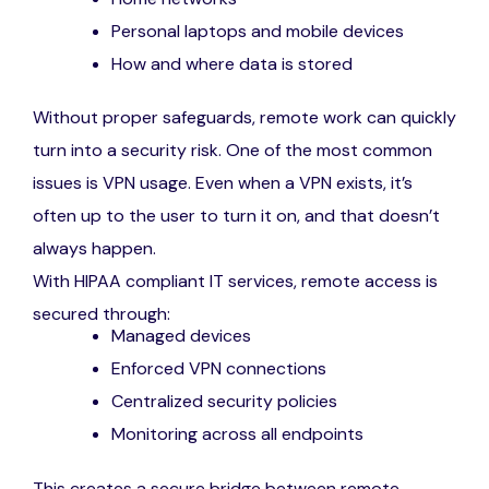
Personal laptops and mobile devices
How and where data is stored
Without proper safeguards, remote work can quickly
turn into a security risk. One of the most common
issues is VPN usage. Even when a VPN exists, it’s
often up to the user to turn it on, and that doesn’t
always happen.
With HIPAA compliant IT services, remote access is
secured through:
Managed devices
Enforced VPN connections
Centralized security policies
Monitoring across all endpoints
This creates a secure bridge between remote