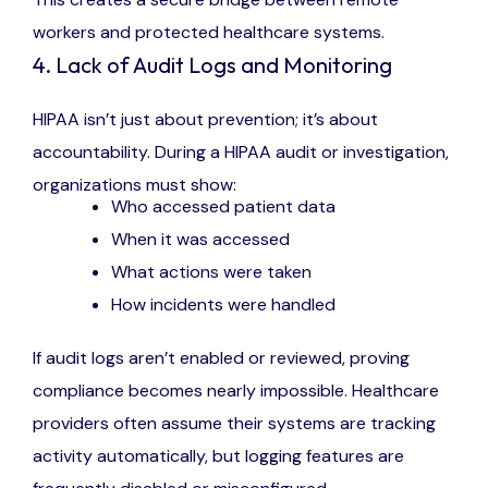
workers and protected healthcare systems.
4. Lack of Audit Logs and Monitoring
HIPAA isn’t just about prevention; it’s about
accountability. During a HIPAA audit or investigation,
organizations must show:
Who accessed patient data
When it was accessed
What actions were taken
How incidents were handled
If audit logs aren’t enabled or reviewed, proving
compliance becomes nearly impossible. Healthcare
providers often assume their systems are tracking
activity automatically, but logging features are