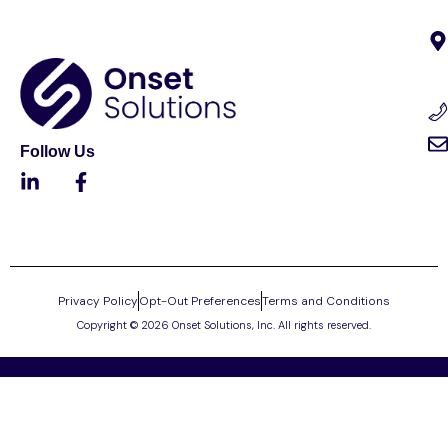
Follow Us
Privacy Policy
Opt-Out Preferences
Terms and Conditions
Copyright © 2026 Onset Solutions, Inc. All rights reserved.