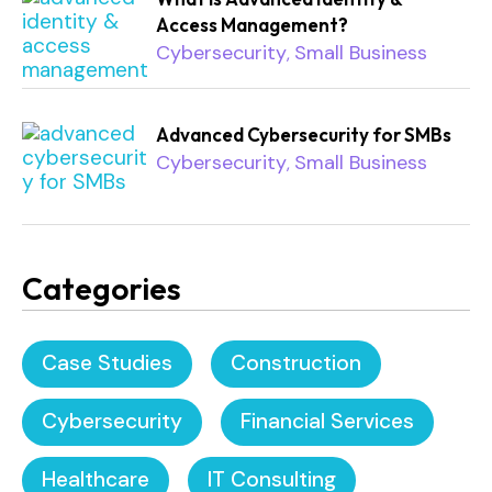
Access Management?
Cybersecurity
Small Business
,
Advanced Cybersecurity for SMBs
Cybersecurity
Small Business
,
Categories
Case Studies
Construction
Cybersecurity
Financial Services
Healthcare
IT Consulting