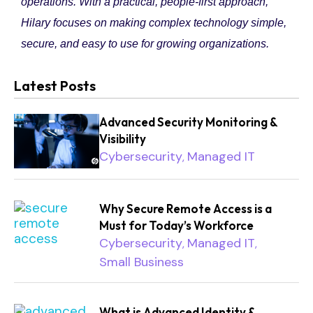
operations. With a practical, people-first approach,
Hilary focuses on making complex technology simple,
secure, and easy to use for growing organizations.
Latest Posts
Advanced Security Monitoring &
Visibility
Cybersecurity
Managed IT
,
Why Secure Remote Access is a
Must for Today’s Workforce
Cybersecurity
Managed IT
,
,
Small Business
What is Advanced Identity &