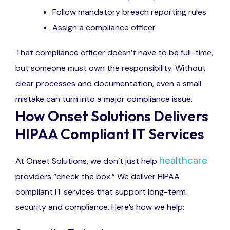
Follow mandatory breach reporting rules
Assign a compliance officer
That compliance officer doesn’t have to be full-time,
but someone must own the responsibility. Without
clear processes and documentation, even a small
mistake can turn into a major compliance issue.
How Onset Solutions Delivers
HIPAA Compliant IT Services
healthcare
At Onset Solutions, we don’t just help
providers “check the box.” We deliver HIPAA
compliant IT services that support long-term
security and compliance. Here’s how we help: