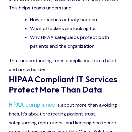
This helps teams understand:
How breaches actually happen
What attackers are looking for
Why HIPAA safeguards protect both
patients and the organization
That understanding turns compliance into a habit
and not a burden.
HIPAA Compliant IT Services
Protect More Than Data
HIPAA compliance
is about more than avoiding
fines. It’s about protecting patient trust,
safeguarding reputations, and keeping healthcare
organizations running smoothly. Onset Solutions