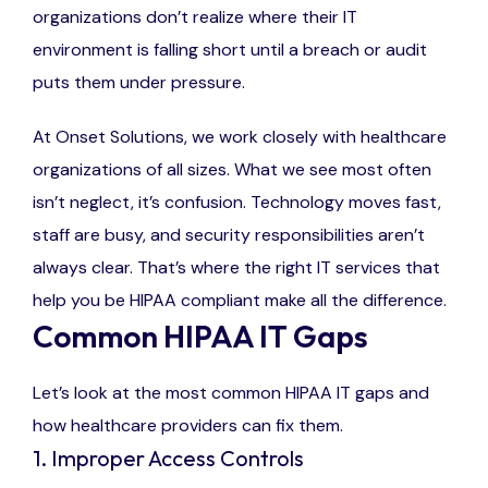
organizations don’t realize where their IT
environment is falling short until a breach or audit
puts them under pressure.
At Onset Solutions, we work closely with healthcare
organizations of all sizes. What we see most often
isn’t neglect, it’s confusion. Technology moves fast,
staff are busy, and security responsibilities aren’t
always clear. That’s where the right IT services that
help you be HIPAA compliant make all the difference.
Common HIPAA IT Gaps
Let’s look at the most common HIPAA IT gaps and
how healthcare providers can fix them.
1. Improper Access Controls