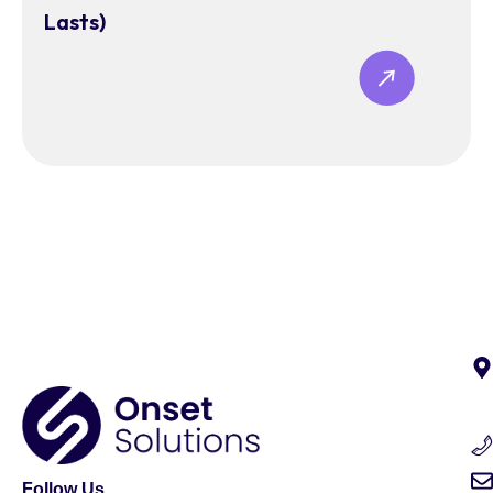
Lasts)
Follow Us