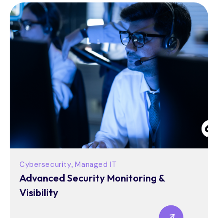
Cybersecurity
Managed IT
,
Advanced Security Monitoring &
Visibility