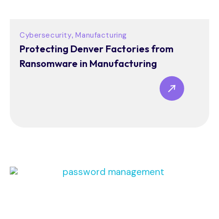
Cybersecurity
Manufacturing
,
Protecting Denver Factories from
Ransomware in Manufacturing