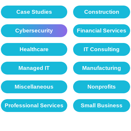
Case Studies
Construction
Cybersecurity
Financial Services
Healthcare
IT Consulting
Managed IT
Manufacturing
Miscellaneous
Nonprofits
Professional Services
Small Business