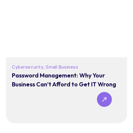
Cybersecurity
Small Business
,
Password Management: Why Your
Business Can’t Afford to Get IT Wrong