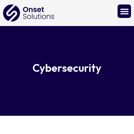
Contact Us
Cybersecurity