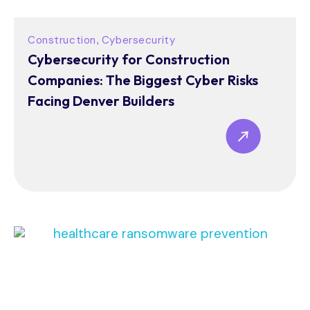
Construction
Cybersecurity
,
Cybersecurity for Construction
Companies: The Biggest Cyber Risks
Facing Denver Builders