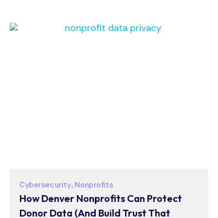
Cybersecurity
Nonprofits
,
How Denver Nonprofits Can Protect
Donor Data (And Build Trust That