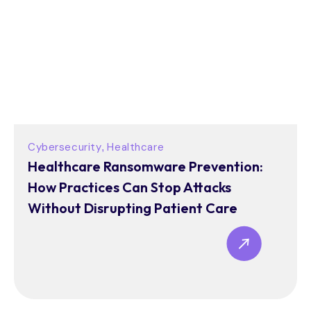
Cybersecurity
Healthcare
,
Healthcare Ransomware Prevention:
How Practices Can Stop Attacks
Without Disrupting Patient Care