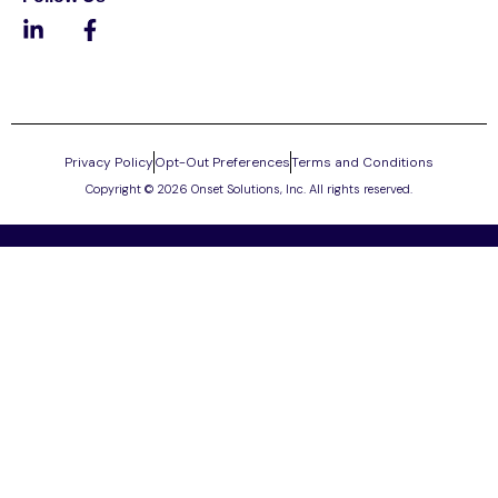
Privacy Policy
Opt-Out Preferences
Terms and Conditions
Copyright © 2026 Onset Solutions, Inc. All rights reserved.