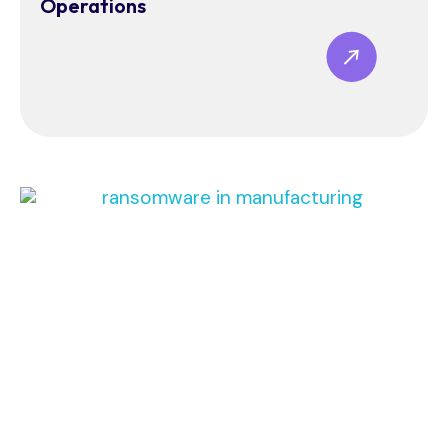
Operations