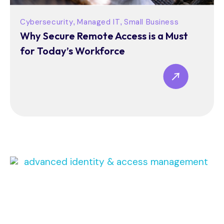
Cybersecurity
Managed IT
Small Business
,
,
Why Secure Remote Access is a Must
for Today’s Workforce