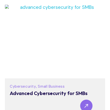
Cybersecurity
Small Business
,
Advanced Cybersecurity for SMBs