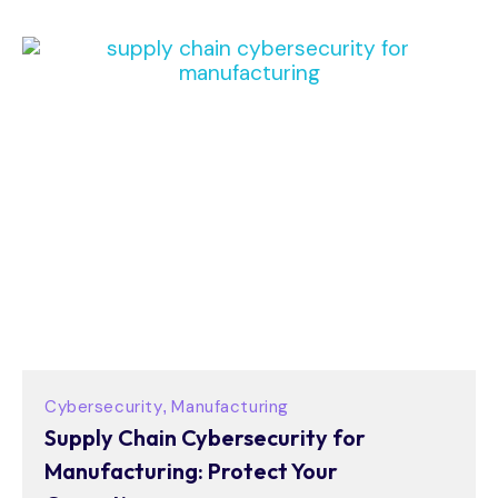
Cybersecurity
Manufacturing
,
Supply Chain Cybersecurity for
Manufacturing: Protect Your