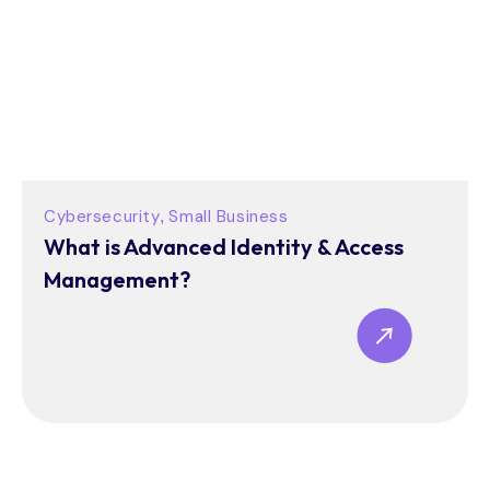
Cybersecurity
Small Business
,
What is Advanced Identity & Access
Management?