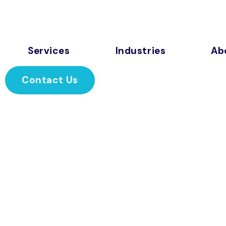
Services
Industries
Ab
Contact Us