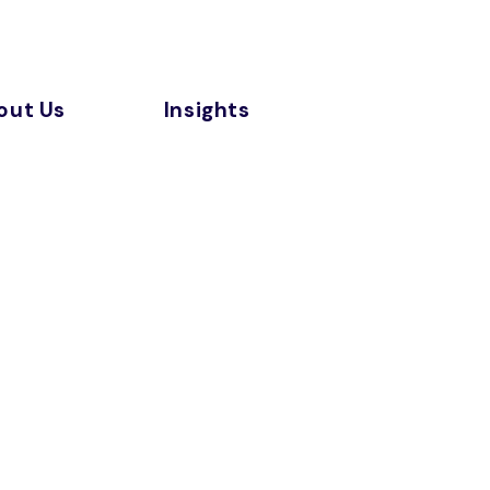
out Us
Insights