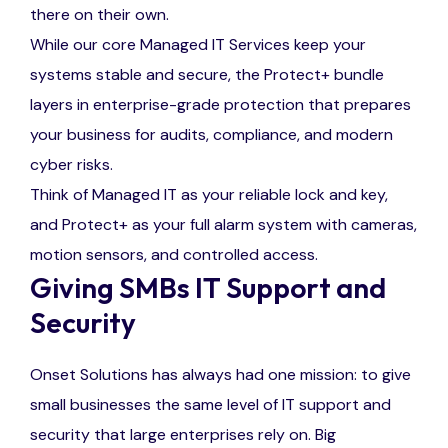
there on their own.
While our core Managed IT Services keep your
systems stable and secure, the Protect+ bundle
layers in enterprise-grade protection that prepares
your business for audits, compliance, and modern
cyber risks.
Think of Managed IT as your reliable lock and key,
and Protect+ as your full alarm system with cameras,
motion sensors, and controlled access.
Giving SMBs IT Support and
Security
Onset Solutions has always had one mission: to give
small businesses the same level of IT support and
security that large enterprises rely on. Big