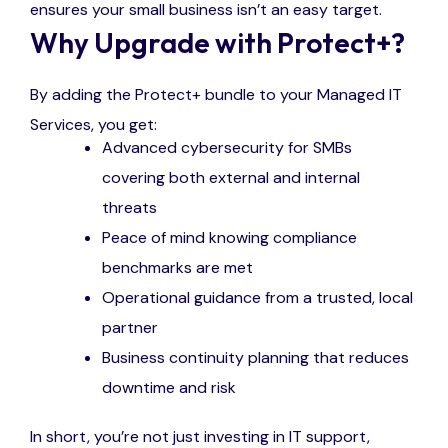
ensures your small business isn’t an easy target.
Why Upgrade with Protect+?
By adding the Protect+ bundle to your Managed IT
Services, you get:
Advanced cybersecurity for SMBs
covering both external and internal
threats
Peace of mind knowing compliance
benchmarks are met
Operational guidance from a trusted, local
partner
Business continuity planning that reduces
downtime and risk
In short, you’re not just investing in IT support,