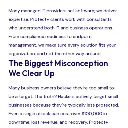
Many managed IT providers sell software; we deliver
expertise. Protect+ clients work with consultants
who understand both IT and business operations.
From compliance readiness to endpoint
management, we make sure every solution fits your
organization, and not the other way around.
The Biggest Misconception
We Clear Up
Many business owners believe they’re too small to
be a target. The truth? Hackers actively target small
businesses because they’re typically less protected.
Even a single attack can cost over $100,000 in
downtime, lost revenue, and recovery. Protect+