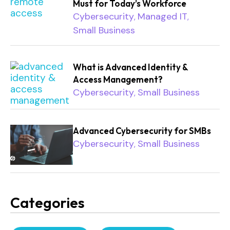
Must for Today’s Workforce
Cybersecurity
Managed IT
,
,
Small Business
What is Advanced Identity &
Access Management?
Cybersecurity
Small Business
,
Advanced Cybersecurity for SMBs
Cybersecurity
Small Business
,
Categories