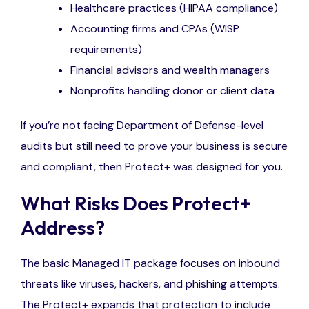
Healthcare practices (HIPAA compliance)
Accounting firms and CPAs (WISP
requirements)
Financial advisors and wealth managers
Nonprofits handling donor or client data
If
you’re
not facing Department of Defense-level
audits but still need to prove your business is secure
and compliant, the
n
Protect
+ was designed for you.
What Risks Does Protect+
Address?
The basic Managed IT package focuses on inbound
threats like viruses, hackers, and phishing attempts.
The Protect+ expands that protection to include