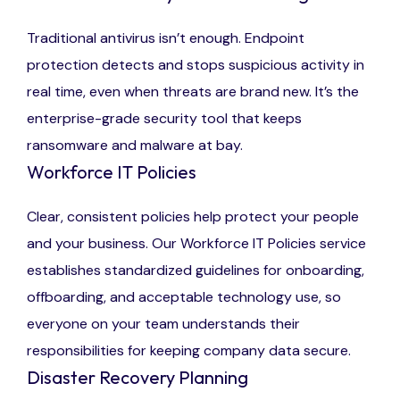
Traditional antivirus isn’t enough. Endpoint
protection detects and stops suspicious activity in
real time, even when threats are brand new. It’s the
enterprise-grade security tool that keeps
ransomware and malware at bay.
Workforce IT Policies
Clear, consistent policies help protect your people
and your business. Our Workforce IT Policies service
establishes standardized guidelines for onboarding,
offboarding, and acceptable technology use, so
everyone on your team understands their
responsibilities for keeping company data secure.
Disaster Recovery Planning