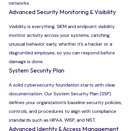
networks.
Advanced Security Monitoring & Visibility
Visibility is everything. SIEM and endpoint visibility
monitor activity across your systems, catching
unusual behavior early, whether it’s a hacker or a
disgruntled employee, so you can respond before
damage is done.
System Security Plan
A solid cybersecurity foundation starts with clear
documentation. Our System Security Plan (SSP)
defines your organization’s baseline security policies,
controls, and procedures to align with compliance
standards such as HIPAA, WISP, and NIST.
Advanced Identity & Access Management