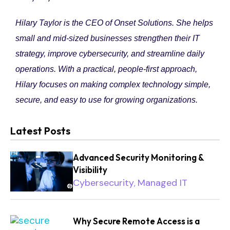
Hilary Taylor is the CEO of Onset Solutions. She helps
small and mid-sized businesses strengthen their IT
strategy, improve cybersecurity, and streamline daily
operations. With a practical, people-first approach,
Hilary focuses on making complex technology simple,
secure, and easy to use for growing organizations.
Latest Posts
Advanced Security Monitoring &
Visibility
Cybersecurity
Managed IT
,
Why Secure Remote Access is a