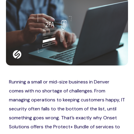
Running a small or mid-size business in Denver
comes with no shortage of challenges. From
managing operations to keeping customers happy, IT
security often falls to the bottom of the list, until
something goes wrong. That’s exactly why Onset
Solutions offers the Protect+ Bundle of services to