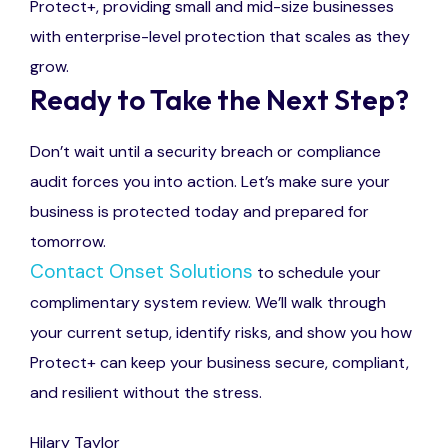
Protect+, providing small and mid-size businesses
with enterprise-level protection that scales as they
grow.
Ready to Take the Next Step?
Don’t wait until a security breach or compliance
audit forces you into action. Let’s make sure your
business is protected today and prepared for
tomorrow.
Contact Onset Solutions
to
schedule your
complimentary system review.
We’ll
walk through
your current setup,
identify
risks, and show you how
Protect+ can keep your business secure, compliant,
and resilient
without
the stress
.
Hilary Taylor