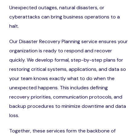
Unexpected outages, natural disasters, or
cyberattacks can bring business operations to a
halt.
Our Disaster Recovery Planning service ensures your
organization is ready to respond and recover
quickly. We develop formal, step-by-step plans for
restoring critical systems, applications, and data so
your team knows exactly what to do when the
unexpected happens. This includes defining
recovery priorities, communication protocols, and
backup procedures to minimize downtime and data
loss.
Together, these services form the backbone of