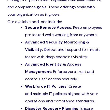
and compliance goals. These offerings scale with
your organization as it grows.
Our available add-ons include:
Secure Remote Access:
Keep employees
protected while working from anywhere.
Advanced Security Monitoring &
Visibility:
Detect and respond to threats
faster with deep endpoint visibility.
Advanced Identity & Access
Management:
Enforce zero trust and
control user access securely.
Workforce IT Policies:
Create
and maintain IT policies aligned with your
operations and compliance standards.
Disaster Recovery Planning:
Ensure