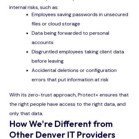
internal risks, such as:
Employees saving passwords in unsecured
files or cloud storage
Data being forwarded to personal
accounts
Disgruntled employees taking client data
before leaving
Accidental deletions or configuration
errors that put information at risk
With its zero-trust approach, Protect+ ensures that
the right people have access to the right data, and
only that data.
How We're Different from
Other Denver IT Providers