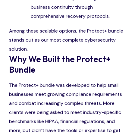
business continuity through
comprehensive recovery protocols.
Among these scalable options, the Protect+ bundle
stands out as our most complete cybersecurity
solution.
Why We Built the Protect+
Bundle
The Protect+ bundle was developed to help small
businesses meet growing compliance requirements
and combat increasingly complex threats. More
clients were being asked to meet industry-specific
benchmarks like HIPAA, financial regulations, and
more, but didn’t have the tools or expertise to get