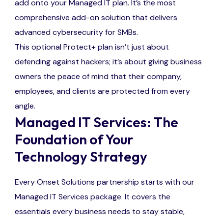
add onto your Managed IT plan. It’s the most
comprehensive add-on solution that delivers
advanced cybersecurity for SMBs.
This optional Protect+ plan isn’t just about
defending against hackers; it’s about giving business
owners the peace of mind that their company,
employees, and clients are protected from every
angle.
Managed IT Services: The
Foundation of Your
Technology Strategy
Every Onset Solutions partnership starts with our
Managed IT Services package. It covers the
essentials every business needs to stay stable,