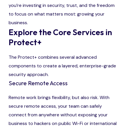
you’re investing in security, trust, and the freedom
to focus on what matters most: growing your
business.
Explore the Core Services in
Protect+
The Protect+ combines several advanced
components to create a layered, enterprise-grade
security approach.
Secure Remote Access
Remote work brings flexibility, but also risk. With
secure remote access, your team can safely
connect from anywhere without exposing your
business to hackers on public Wi-Fi or international