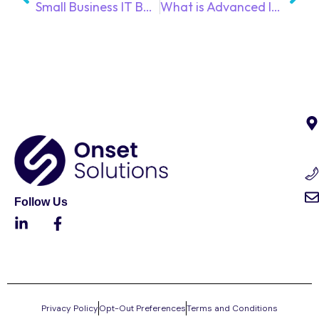
Small Business IT Budget Guide: What to Include and What Managed IT Services Cover
What is Advanced Identity & Access Management?
Follow Us
Privacy Policy
Opt-Out Preferences
Terms and Conditions