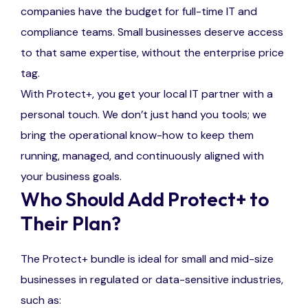
companies have the budget for full-time IT and
compliance teams. Small businesses deserve access
to that same expertise, without the enterprise price
tag.
With Protect+, you get your local IT partner with a
personal touch. We don’t just hand you tools; we
bring the operational know-how to keep them
running, managed, and continuously aligned with
your business goals.
Who Should Add Protect+ to
Their Plan?
The Protect+ bundle is ideal for small and mid-size
businesses in regulated or data-sensitive industries,
such as: