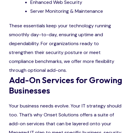
Enhanced Web Security
Server Monitoring & Maintenance
These essentials keep your technology running
smoothly day-to-day, ensuring uptime and
dependability. For organizations ready to
strengthen their security posture or meet
compliance benchmarks, we offer more flexibility
through optional add-ons.
Add-On Services for Growing
Businesses
Your business needs evolve. Your IT strategy should
too. That’s why Onset Solutions offers a suite of
add-on services that can be layered onto your
Managed IT plan to meet specific business, security,