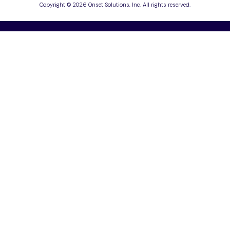
Copyright © 2026 Onset Solutions, Inc. All rights reserved.