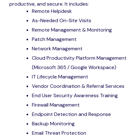
productive, and secure. It includes:
Remote Helpdesk
As-Needed On-Site Visits
Remote Management & Monitoring
Patch Management
Network Management
Cloud Productivity Platform Management
(Microsoft 365 / Google Workspace)
IT Lifecycle Management
Vendor Coordination & Referral Services
End User Security Awareness Training
Firewall Management
Endpoint Detection and Response
Backup Monitoring
Email Threat Protection