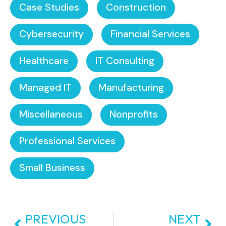
Case Studies
Construction
Cybersecurity
Financial Services
Healthcare
IT Consulting
Managed IT
Manufacturing
Miscellaneous
Nonprofits
Professional Services
Small Business
PREVIOUS
NEXT