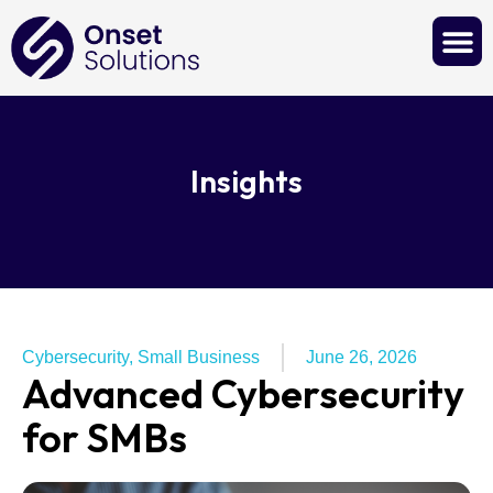
Contact Us
Insights
Cybersecurity
,
Small Business
June 26, 2026
Advanced Cybersecurity
for SMBs