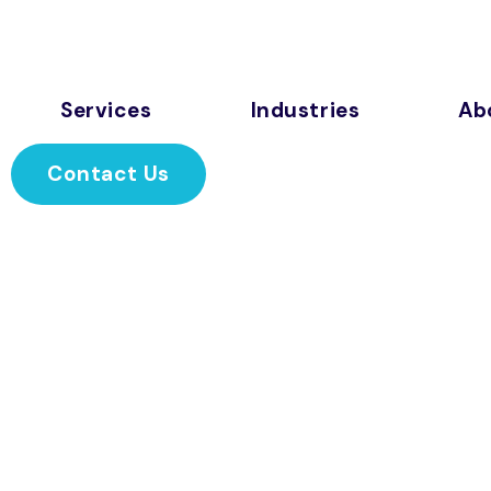
Services
Industries
Ab
Contact Us