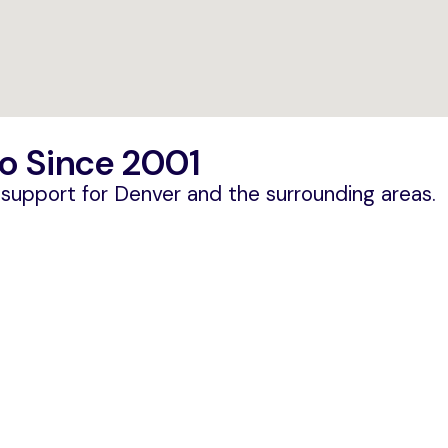
o Since 2001
T support for Denver and the surrounding areas.