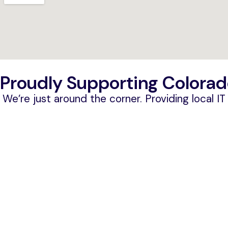
Proudly Supporting Colorad
We’re just around the corner. Providing local I