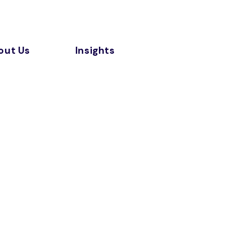
out Us
Insights