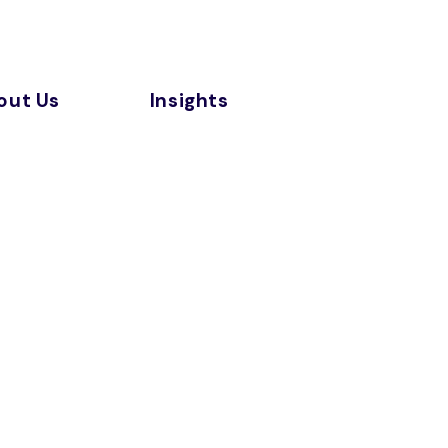
out Us
Insights