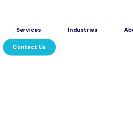
Services
Industries
Ab
Contact Us