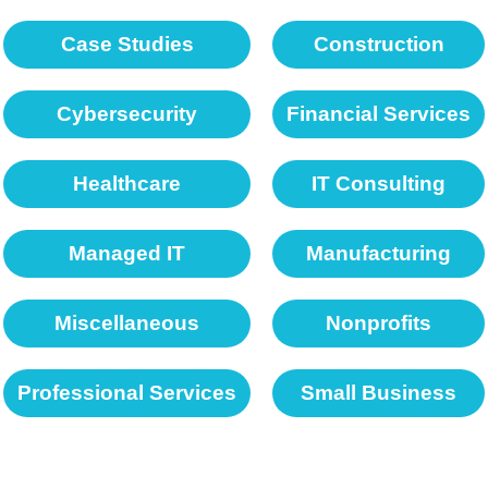
Case Studies
Construction
Cybersecurity
Financial Services
Healthcare
IT Consulting
Managed IT
Manufacturing
Miscellaneous
Nonprofits
Professional Services
Small Business