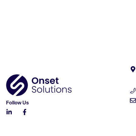
Follow Us