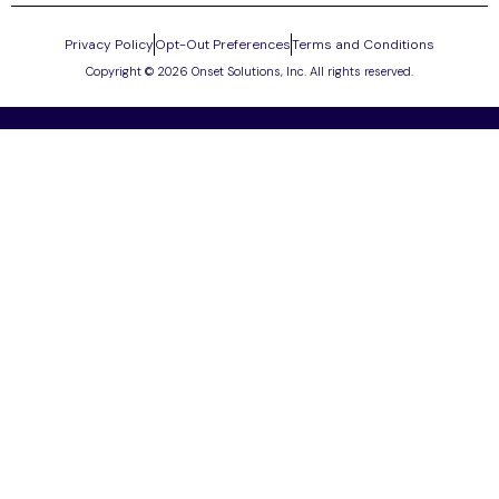
Privacy Policy
Opt-Out Preferences
Terms and Conditions
Copyright © 2026 Onset Solutions, Inc. All rights reserved.