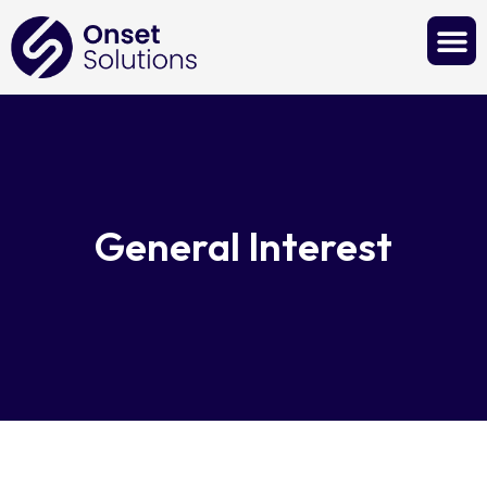
Contact Us
General Interest