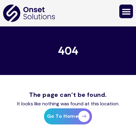
Contact Us
404
The page can’t be found.
It looks like nothing was found at this location.
Go To Home