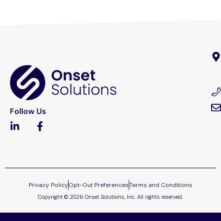
Follow Us
Privacy Policy
Opt-Out Preferences
Terms and Conditions
Copyright © 2026 Onset Solutions, Inc. All rights reserved.