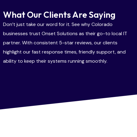
What Our Clients Are Saying
Don’t just take our word for it. See why Colorado
businesses trust Onset Solutions as their go-to local IT
partner. With consistent 5-star reviews, our clients
highlight our fast response times, friendly support, and
ability to keep their systems running smoothly.