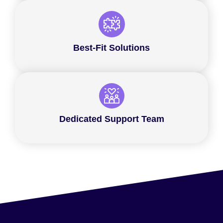
Best-Fit Solutions
Dedicated Support Team