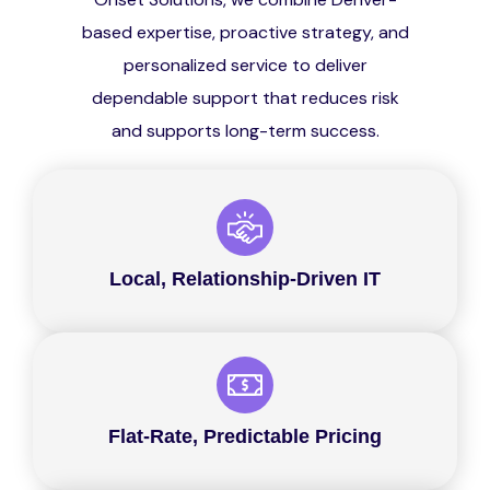
based expertise, proactive strategy, and
personalized service to deliver
dependable support that reduces risk
and supports long-term success.
Local, Relationship-Driven IT
Flat-Rate, Predictable Pricing