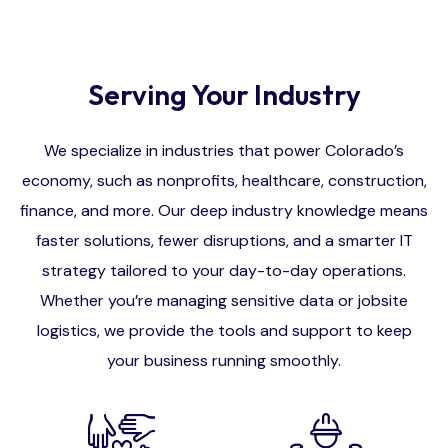
Serving Your Industry
We specialize in industries that power Colorado’s
economy, such as nonprofits, healthcare, construction,
finance, and more. Our deep industry knowledge means
faster solutions, fewer disruptions, and a smarter IT
strategy tailored to your day-to-day operations.
Whether you’re managing sensitive data or jobsite
logistics, we provide the tools and support to keep
your business running smoothly.