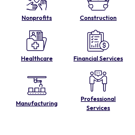
Nonprofits
Construction
Healthcare
Financial Services
Professional
Manufacturing
Services