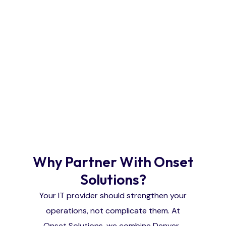
Why Partner With Onset
Solutions?
Your IT provider should strengthen your
operations, not complicate them. At
Onset Solutions, we combine Denver-