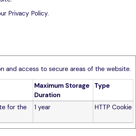
r Privacy Policy.
n and access to secure areas of the website. 
Maximum Storage
Type
Duration
te for the
1 year
HTTP Cookie