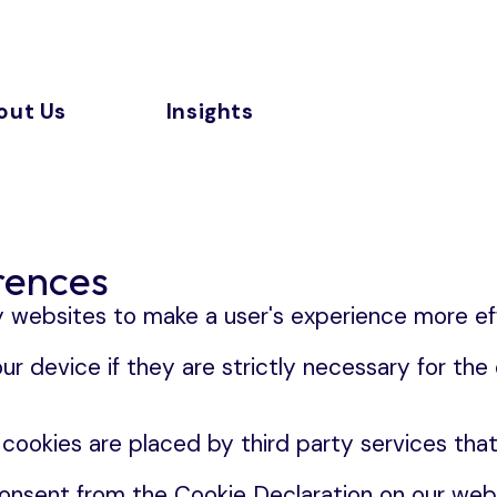
out Us
Insights
rences
y websites to make a user's experience more eff
 device if they are strictly necessary for the op
 cookies are placed by third party services tha
onsent from the Cookie Declaration on our webs