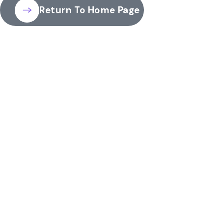
Return To Home Page