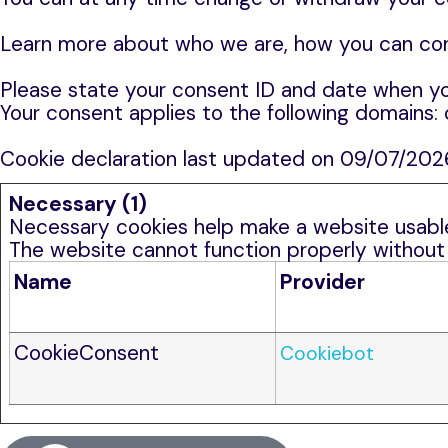
Learn more about who we are, how you can cont
Please state your consent ID and date when yo
Your consent applies to the following domains:
Cookie declaration last updated on 09/07/20
Necessary (1)
Necessary cookies help make a website usable 
The website cannot function properly without
Name
Provider
CookieConsent
Cookiebot