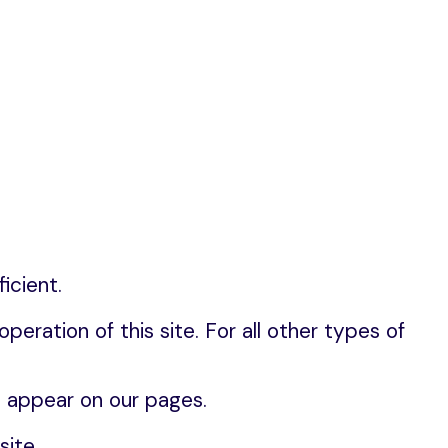
icient.
eration of this site. For all other types of 
t appear on our pages.
ite.