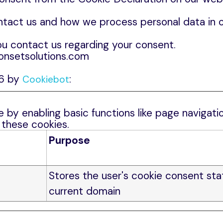
act us and how we process personal data in ou
u contact us regarding your consent.
 onsetsolutions.com
26 by
:
Cookiebot
by enabling basic functions like page navigatio
 these cookies.
Purpose
Stores the user's cookie consent sta
current domain