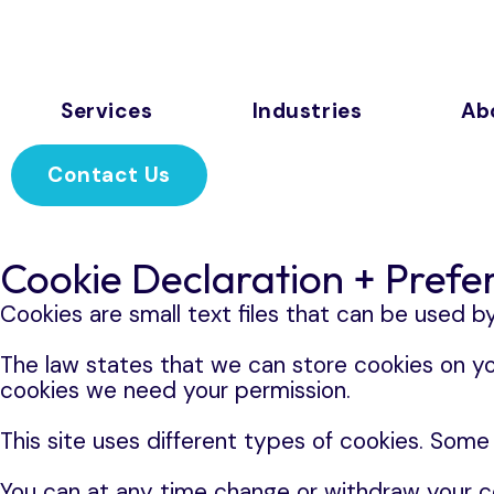
Services
Industries
Ab
Contact Us
Cookie Declaration + Prefe
Cookies are small text files that can be used b
The law states that we can store cookies on your
cookies we need your permission.
This site uses different types of cookies. Some
You can at any time change or withdraw your c